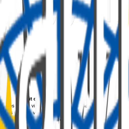
What it does
lishes values via
notifyPropertyChanged
ceives updates via
DynamicProperty<T>
ty pane — no code hard-wires a specific provider to a spec