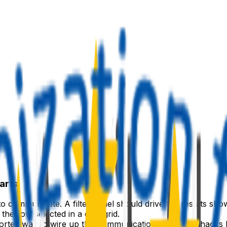
arts
communicate. A filter panel should drive the results shown
the row selected in a data grid.
rted way to wire up this communication — without hacks li