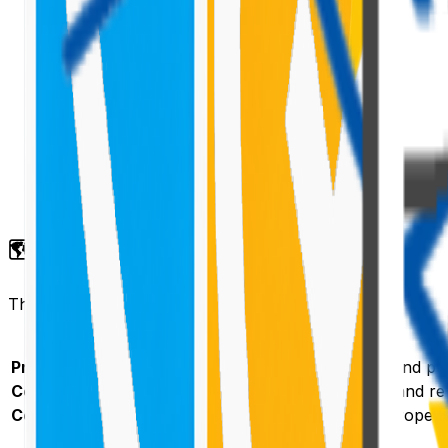
🗺️ How Dynamic Data Works
The Dynamic Data API has three parts:
Part
Provider
Registers a
and pub
DynamicDataSourceManager
Consumer
Connects to a provider's data source and re
Connection
Configured by the page editor in the proper