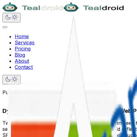
Home
Services
Pricing
Blog
About
Contact
Published on
January 12, 2025
Dynamic Data Connections Between SPFx Web P
Two web parts on the same SharePoint page often need to 
selected in a details panel. A summary card should reflect 
SPFx's Dynamic Data API is the built-in, framework-suppo