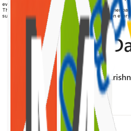
event bus singletons attached to
.
window
This article builds a complete provider and consumer pair
subscribes to it and re-fetches from SharePoint on every