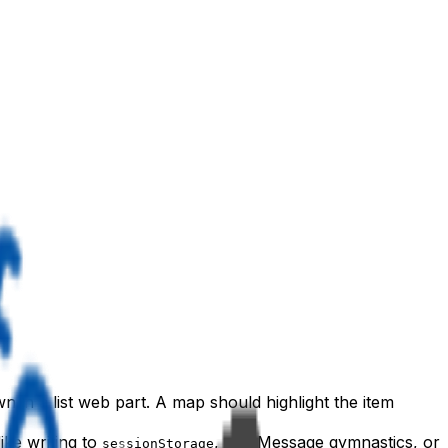
 in a list web part. A map should highlight the item
ke writing to
, postMessage gymnastics, or
sessionStorage