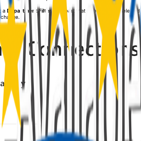
: a
Department Filter
web part that publishes the selecte
 change.