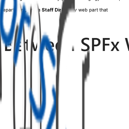
d department, and a
Staff Directory
web part that