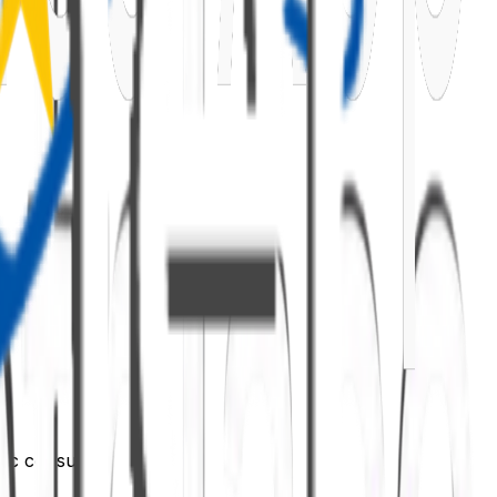
ific consumer