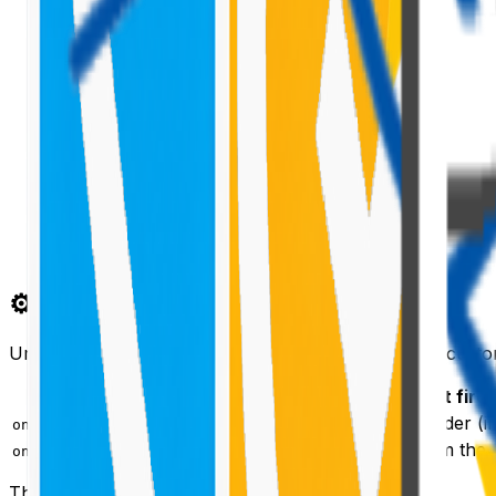
⚙️ The Field Customizer Lifecycle
Unlike web parts or application customizers, a field custo
Method
When it fire
Every time a cell needs to render (in
onRenderCell(event)
When the cell is removed from th
onDisposeCell(event)
The
object gives you:
event