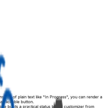
nstead of plain text like "In Progress", you can render a
a clickable button.
rticle builds a practical status badge customizer from