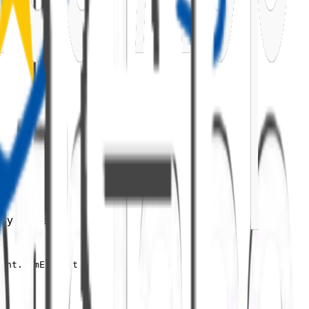
fecycle methods:
vent.domElement