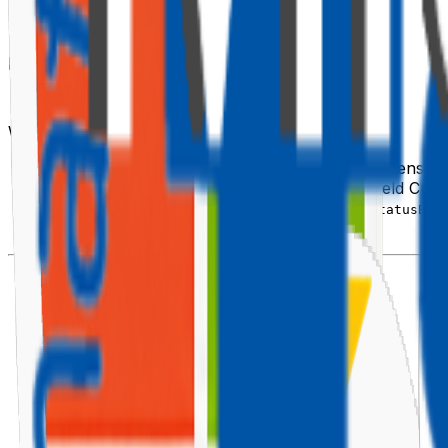
📦 Scaffold the Extension
When prompted:
What type of client-side component?
→ Extension
Which type of client-side extension?
→ Field Cust
What is your Field Customizer name?
→
StatusBad
Framework?
→ React