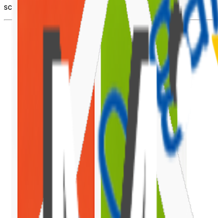
scaffold to deployment.