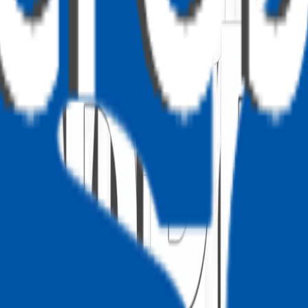
omizer
ge