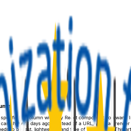
lumn
a specific list column with any React component you want. I
u can show "3 days ago". Instead of a URL, you can render 
eeds to be fast, lightweight, and free of side effects. This a