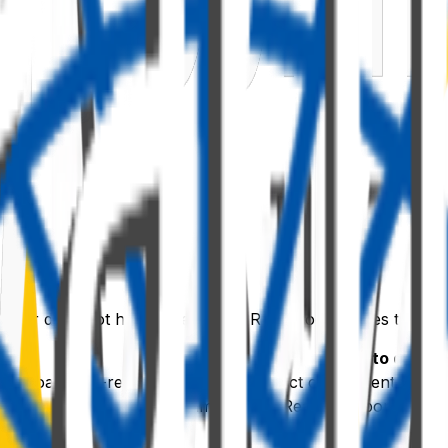
mizer does not have a persistent React root. It uses two li
s
What to do
itial load + re-renders)
Mount the React component into
e
e DOM
Unmount the React component