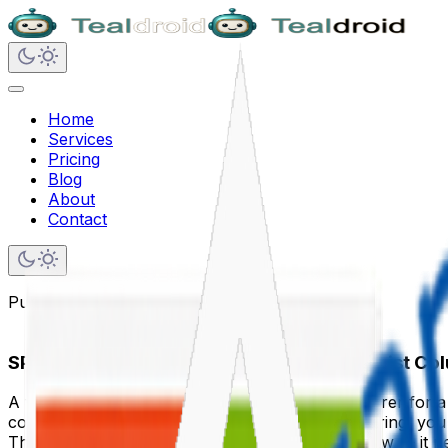
Home
Services
Pricing
Blog
About
Contact
Published on
December 15, 2024
SPFx Field Customizer — Transform Any List Co
A field customizer replaces the default cell renderer for 
coloured badge with an icon. Instead of a date string, yo
The field customizer fires for every row in list view — it n