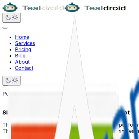
Home
Services
Pricing
Blog
About
Contact
Published on
June 21, 2020
Simple Input Form in the Microsoft Teams Bot
This article demonstrates how to build a simple input for
The form allows users to submit data directly within Teams