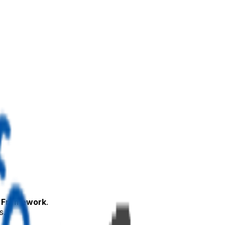
 Framework
.
s.