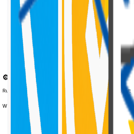
⚙️ Create a New Bot Project
Run the following command to create a new bot project:
When prompted:
Enter the bot name
Choose
JavaScript
as the language
Choose
Microsoft Teams
as the channel