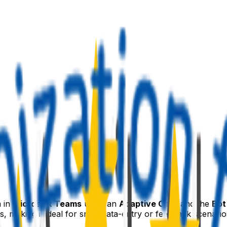
m in
Microsoft Teams
using an
Adaptive Card
and the
Bot
, making it ideal for small data-entry or feedback scenario