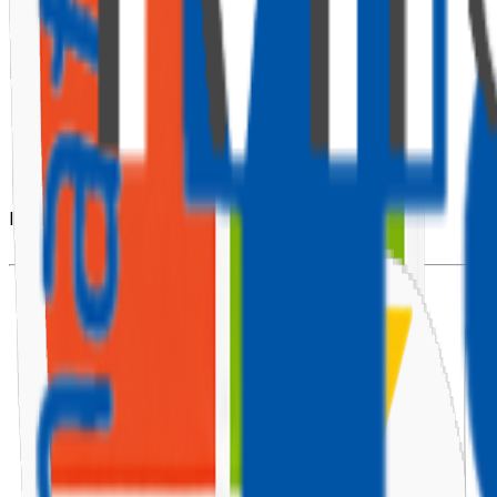
🧱 Prerequisites
Make sure you have the following installed:
Node.js (v10 or later)
Microsoft Bot Framework CLI
Visual Studio Code
Azure account (for deployment)
Install the Bot Framework CLI using:
npm
install
-g