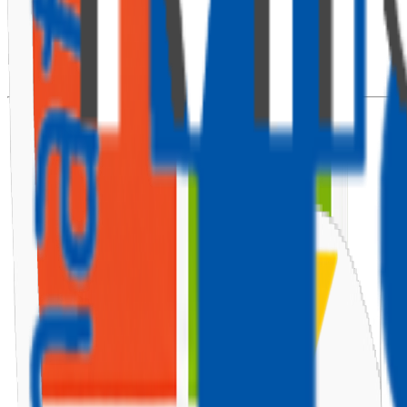
⚙️ Install React Router
Install React Router DOM to handle navigation:
npm
install
 react-router-dom 
--save