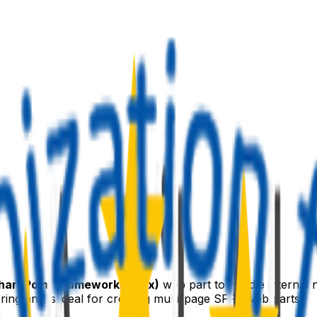
harePoint Framework (SPFx)
web part to handle internal n
g and is ideal for creating multi-page SPFx web parts.