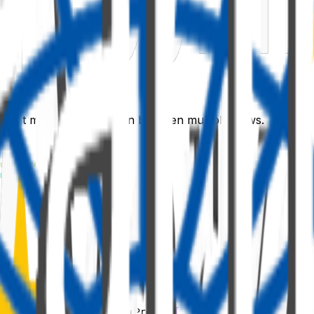
t that manages navigation between multiple views.
uterProps'
;
m
'react-router-dom'
;
-react/lib/Stack'
;
s'
;
;
mponent
<
ISpfxReactRouterProps
>
{