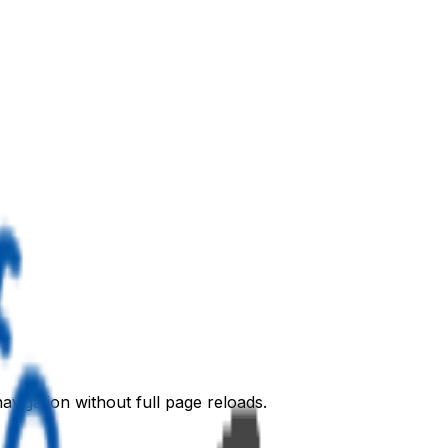
avigation without full page reloads.