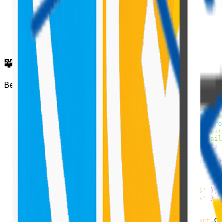
🧩 Create the Router Component
Below is the full implementation for the router componen
import
*
as
React
from
'react'
;
import
styles
from
'./SpfxReactRouter.module.scss'
;
import
{
ISpfxReactRouterProps
}
from
'./ISpfxReactRo
import
{
BrowserRouter
as
Router
,
Route
,
Switch
}
fro
import
{
Stack
,
IStackTokens
}
from
'office-ui-fabric
import
SpfxCustomerDetails
from
'./SpfxCustomerDetail
import
SpfxCustomerFiles
from
'./SpfxCustomerFiles'
;
const
 stackTokens
:
IStackTokens
=
{
 childrenGap
:
20
}
const
 links 
=
[
{
 name
:
'Customers'
,
 url
:
'/Customers'
}
,
{
 name
:
'Customer Details'
,
 url
:
'/Customer/15'
}
,
{
 name
:
'Customer Files'
,
 url
:
'/CustomerFiles'
}
]
;
export
default
class
SpfxReactRouter
extends
React
.
Co