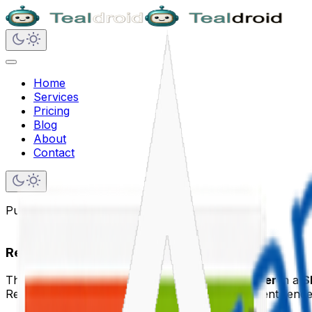
Home
Services
Pricing
Blog
About
Contact
Published on
June 10, 2020
React Router in SPFx
This article explains how to integrate
React Router
in a
S
React Router helps manage URL-based component renderin