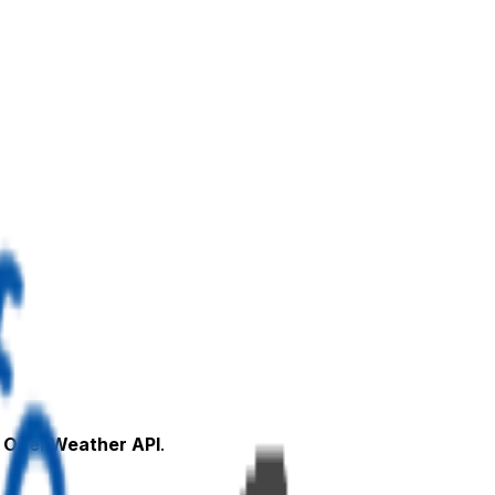
e
OpenWeather API
.