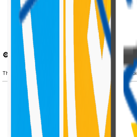
⚙️ Install Required Dependencies
npm
install
 @pnp/sp 
--save
This installs
PnP JS
, which you can use for any SharePoin