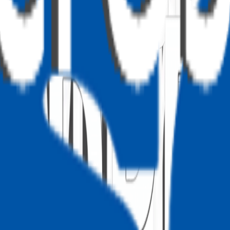
ry, latitude, longitude).
ation based on coordinates.