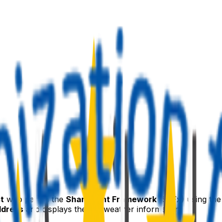
t
web part in the
SharePoint Framework (SPFx)
using th
ddress
and displays the live weather information.