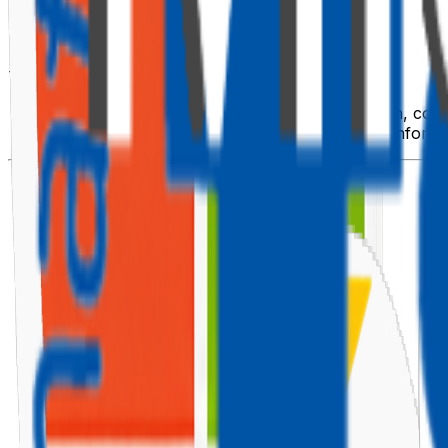
🌍 Overview
The web part uses two public APIs:
ipinfo.io
— to fetch location details (city, region, count
OpenWeatherMap
— to retrieve live weather inform