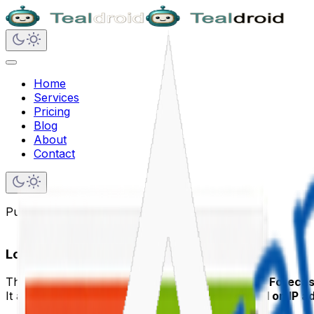
Home
Services
Pricing
Blog
About
Contact
Published on
May 26, 2020
Local Weather Forecast in SPFx
This article shows how to build a
Local Weather Forecas
It automatically detects the user’s
location based on IP a