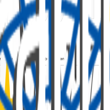
t operations (optional for this demo).