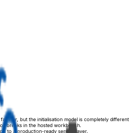
liar, but the initialisation model is completely different
, or breaks in the hosted workbench.
on to a production-ready service layer.