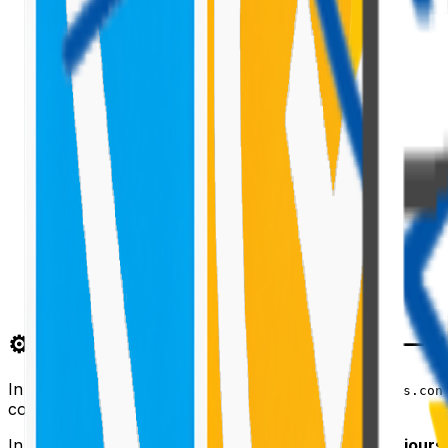
⚙️ The Critical Difference from v2 —
In PnPjs v2, you called
sp.setup({ spfxContext: this.con
contexts.
In v3, every
instance is configured via
behaviours
spfi()