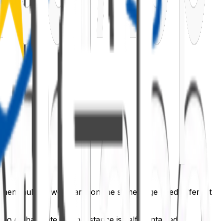
 when multiple web parts on the same page used different
s no global state. Each instance is self-contained.