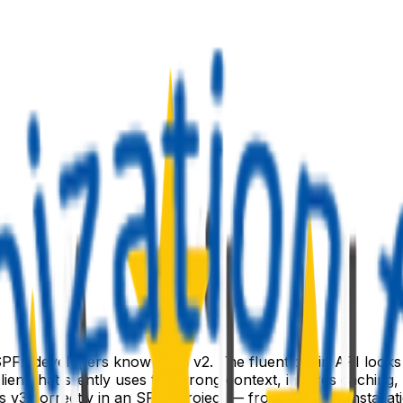
PFx developers know from v2. The fluent chain API looks fami
lient that silently uses the wrong context, ignores caching
s v3 correctly in an SPFx project — from package installati