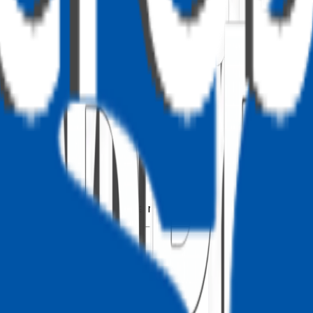
 PnPjs)
Fx
 no separate SPFx package needed. The
behaviour i
SPFx()