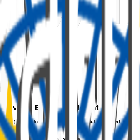
 Behaviour-Based Configuration
once globally. That global singleton caused issues
text })
— composable functions you chain with
. There i
.using()