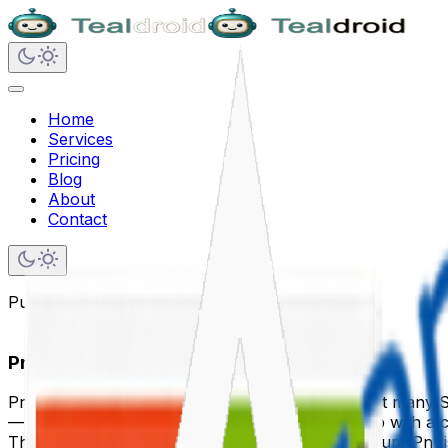
Home
Services
Pricing
Blog
About
Contact
Published on
December 6, 2024
PnPjs v3 Setup in SPFx — Complete Guide
PnPjs v3 is a ground-up rewrite of the library that many S
— and if you set it up the wrong way, you end up with a c
This article covers everything you need to configure PnPj