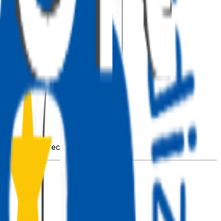
s imported directly from
.
@pnp/sp