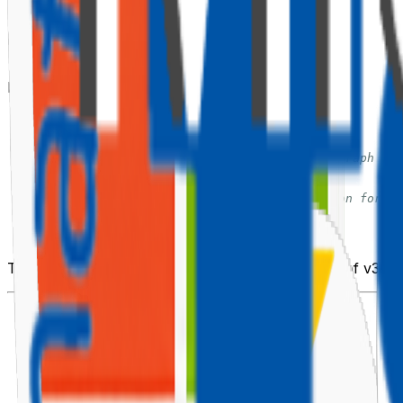
📦 Install the Required Packages
PnPjs v3 is modular. Install only what you need:
# Core SharePoint client
npm
install
 @pnp/sp 
--save
# Graph client (optional — only if you need Graph via
npm
install
 @pnp/graph 
--save
# SPFx behaviours — provides context injection for SP
npm
install
 @pnp/sp 
--save
# Logging (optional but recommended)
npm
install
 @pnp/logging 
--save
The SPFx behaviour is bundled inside
as of v3 —
@pnp/sp