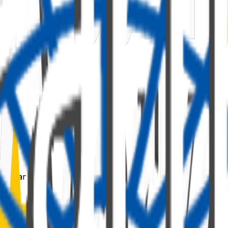
 command: