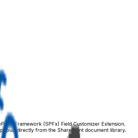
ePoint Framework (SPFx) Field Customizer Extension.
 popup directly from the SharePoint document library.