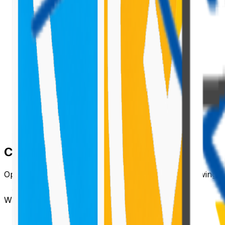
Create a New Extension Project
Open PowerShell or any terminal and run the following
When prompted:
Select
Extension
.