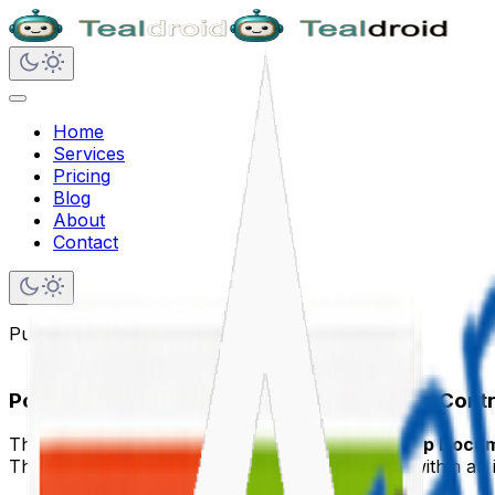
Home
Services
Pricing
Blog
About
Contact
Published on
May 24, 2020
Popup Documents using PnP IFrameDialog Contro
This article provides steps to implement the
Popup Docu
The PnP IFrameDialog control renders a dialog within an 