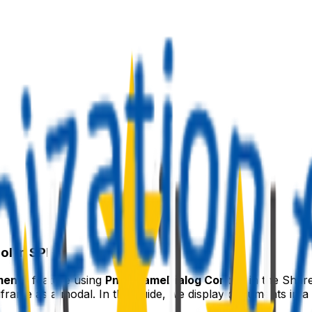
l in SPFx
ments
feature using
PnP IFrameDialog Control
in the Shar
iframe as a modal. In this guide, we display documents in a