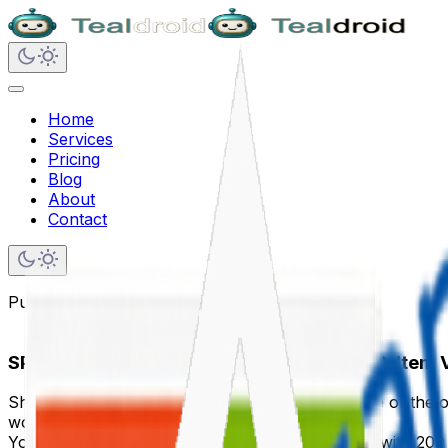
Home
Services
Pricing
Blog
About
Contact
Published on
December 12, 2024
SPFx and Large Lists — Avoiding the 5000-Item
SharePoint's 5,000-item list view threshold is one of the o
worst possible time.
Your query works perfectly during development with 200 i