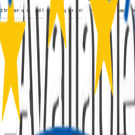
 triggering it, and how to implement cursor-based pagination 