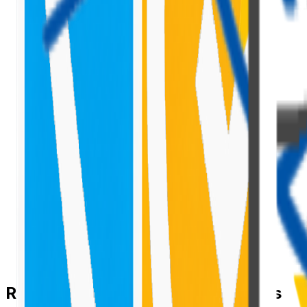
Rule 1 — Index Your Filter Columns