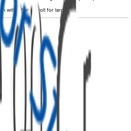
with infinite scroll for large lists.