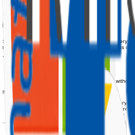
🗺️ Why the Threshold Exists
SharePoint enforces a 5,000-item limit on single query re
scan on the content database — at scale, that blocks oth
The threshold applies to:
Queries that filter on non-indexed columns
Queries that sort on non-indexed columns
Queries that request more than 5,000 items without
It does
not
apply to:
Queries that filter on indexed columns (the query us
Paginated queries using
that page throug
$skiptoken
Search-based queries (search has its own index and 