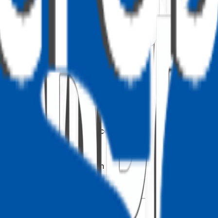
sults to protect SQL Server performance. Returning more th
er operations across the farm.
 paging through an indexed column
es an index, not a table scan)
h indexed columns
does not use the list view threshold)