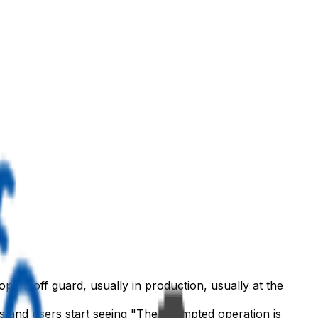
lopers off guard, usually in production, usually at the
s and users start seeing "The attempted operation is