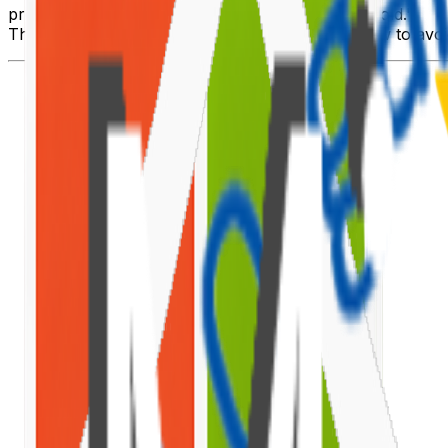
prohibited because it exceeds the list view threshold."
This article explains why the threshold exists, how to avoid