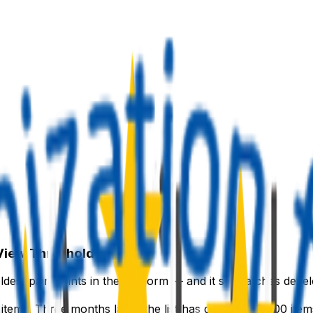
 View Threshold
ldest pain points in the platform — and it still catches deve
tems. Three months later, the list has grown to 8,000 item