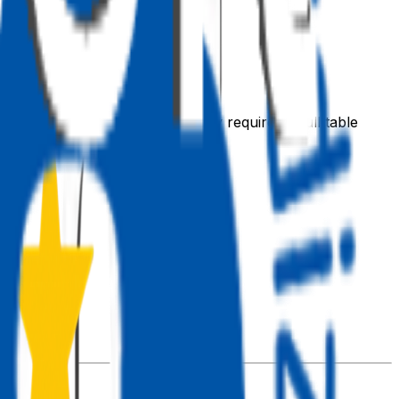
an 5,000 rows in a single query requires a full table