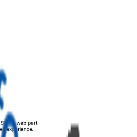
(SPFx) web part.
ser experience.