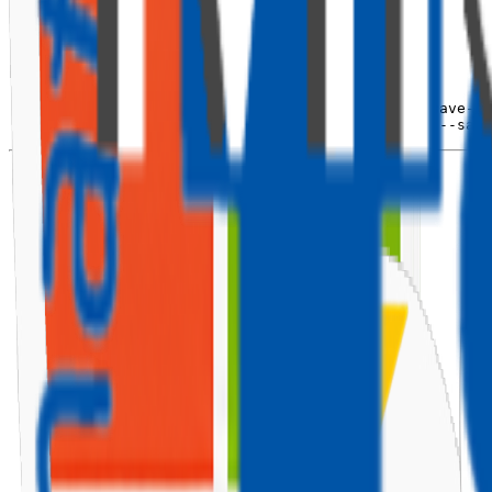
⚙️ Install Required Libraries
Install
PnP SPFx Controls
and
Fluent UI React
:
npm
install
 @pnp/spfx-controls-react 
--save
npm
install
 @pnp/spfx-property-controls 
--save
npm
install
 office-ui-fabric-react 
--save