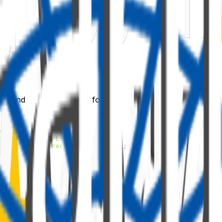
) under the
folder.
sx
components
'
;
entuiTooltipProps'
;
ols-react/lib/ListView'
;
ce-ui-fabric-react/lib/Tooltip'
;