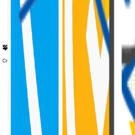
🧩 Implement the Tooltip in ListView
Create a new component file (e.g.,
SpfxFluentuiTooltip.t
import
*
as
React
from
'react'
;
import
styles
from
'./SpfxFluentuiTooltip.module.scss
import
{
ISpfxFluentuiTooltipProps
}
from
'./ISpfxFlu
import
{
ListView
,
IViewField
}
from
'@pnp/spfx-contr
import
{
TooltipHost
,
ITooltipHostStyles
}
from
'offi
import
{
 sp 
}
from
'@pnp/sp'
;
import
"@pnp/sp/webs"
;
import
"@pnp/sp/lists"
;
import
"@pnp/sp/items"
;
export
interface
ISpfxFluentuiTooltipState
{
  items
:
any
[
]
;
  viewFields
:
IViewField
[
]
;
}