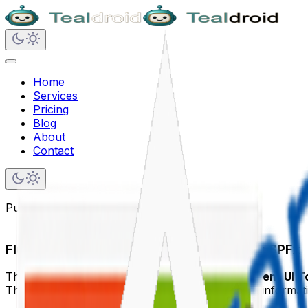
Home
Services
Pricing
Blog
About
Contact
Published on
June 6, 2020
Fluent UI Tooltip inside the PnP ListView in SPFx
This article demonstrates how to implement a
Fluent UI T
The Fluent UI Tooltip provides contextual hover informati