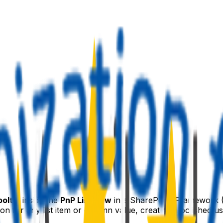
ooltip
inside the
PnP ListView
in a SharePoint Framework 
on for any list item or column value, creating a polished u