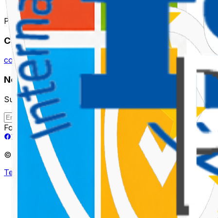
Powering Ideas with Intelligent AI Solutions.
Contact
contact@tealdroid.com
Newsletter
Subscribe to receive future updates
Subscribe
Follow Us
©
2026
TEALDROID LLP. All rights reserved.
Terms & Conditions
Privacy Policy
AI Policy