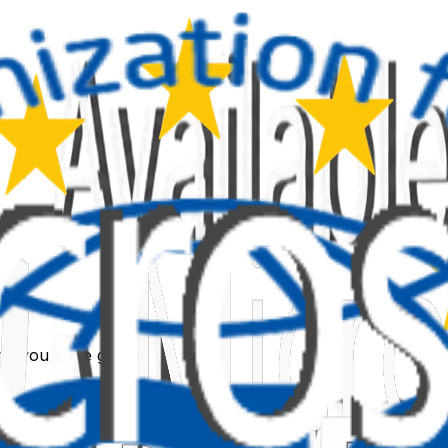
link you were given.